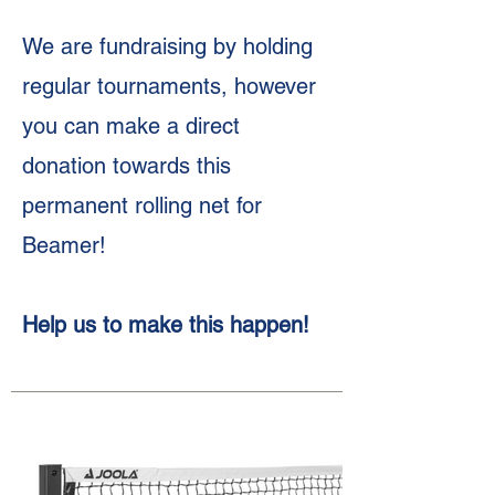
We are fundraising by holding
regular tournaments, however
you can make a direct
donation towards this
permanent rolling net for
Beamer!
Help us to make this happen!