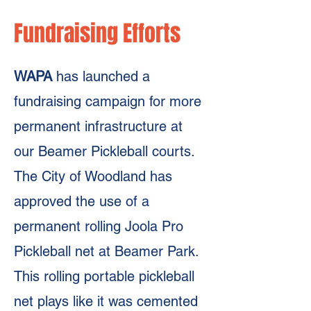
Fundraising Efforts
WAPA
has launched a
fundraising campaign for more
permanent infrastructure at
our Beamer Pickleball courts.
The City of Woodland has
approved the use of a
permanent rolling Joola Pro
Pickleball net at Beamer Park.
This rolling portable pickleball
net plays like it was cemented