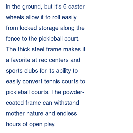
in the ground, but it's 6 caster
wheels allow it to roll easily
from locked storage along the
fence to the pickleball court.
The thick steel frame makes it
a favorite at rec centers and
sports clubs for its ability to
easily convert tennis courts to
pickleball courts. The powder-
coated frame can withstand
mother nature and endless
hours of open play.