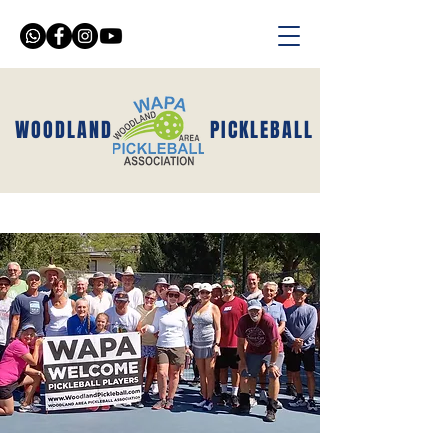
WOODLAND
PICKLEBALL